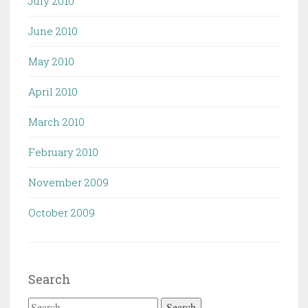
July 2010
June 2010
May 2010
April 2010
March 2010
February 2010
November 2009
October 2009
Search
Search