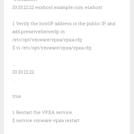
33.33.22.22 esxhost.example.com esxhost
1. Verify the hostIP address is the public IP, and
add preserveServerIp in
/etc/opt/vmware/vpxa/vpxa.cfg .
$ vi /etc/opt/vmware/vpxa/vpxa.cfg
…
33.33.22.22
…
true
1. Restart the VPXA service.
$ service vmware-vpxa restart