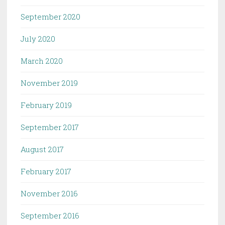
September 2020
July 2020
March 2020
November 2019
February 2019
September 2017
August 2017
February 2017
November 2016
September 2016