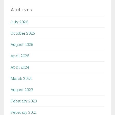
Archives:
July 2026
October 2025
August 2025
April 2025
April 2024
March 2024
August 2023
February 2023
February 2021