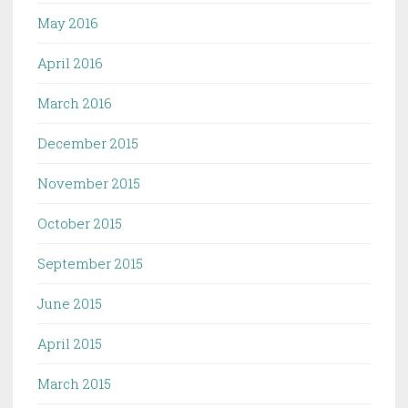
May 2016
April 2016
March 2016
December 2015
November 2015
October 2015
September 2015
June 2015
April 2015
March 2015