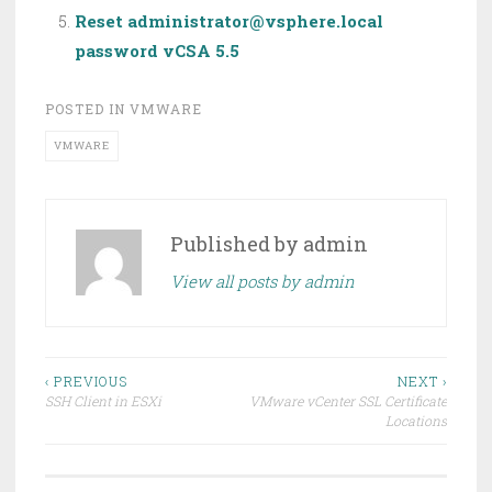
Reset administrator@vsphere.local
password vCSA 5.5
POSTED IN
VMWARE
VMWARE
Published by
admin
View all posts by admin
Post
‹ PREVIOUS
NEXT ›
SSH Client in ESXi
VMware vCenter SSL Certificate
navigation
Locations