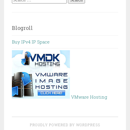
for:
Blogroll
Buy IPv4 IP Space
VMware Hosting
PROUDLY POWERED BY WORDPRESS