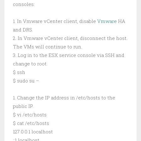
consoles:
1. In Vmware vCenter client, disable
Vmware
HA
and DRS.
2. In Vmware vCenter client, disconnect the host.
The VMs will continue to run.
3. Log in to the ESX service console via SSH and
change to root.
$ ssh
$ sudo su –
1. Change the IP address in /etc/hosts to the
public IP.
$ vi /etc/hosts
$ cat /etc/hosts
127.0.0.1 localhost
::1 localhost