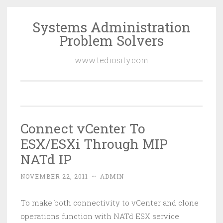
Systems Administration
Skip
Problem Solvers
to
content
www.tediosity.com
Connect vCenter To
ESX/ESXi Through MIP
NATd IP
NOVEMBER 22, 2011
~
ADMIN
To make both connectivity to vCenter and clone
operations function with NATd ESX service