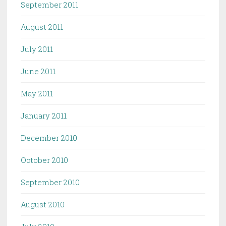
September 2011
August 2011
July 2011
June 2011
May 2011
January 2011
December 2010
October 2010
September 2010
August 2010