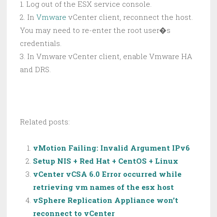
1. Log out of the ESX service console.
2. In
Vmware
vCenter client, reconnect the host.
You may need to re-enter the root user�s
credentials.
3. In Vmware vCenter client, enable Vmware HA
and DRS.
Related posts:
vMotion Failing: Invalid Argument IPv6
Setup NIS + Red Hat + CentOS + Linux
vCenter vCSA 6.0 Error occurred while
retrieving vm names of the esx host
vSphere Replication Appliance won’t
reconnect to vCenter