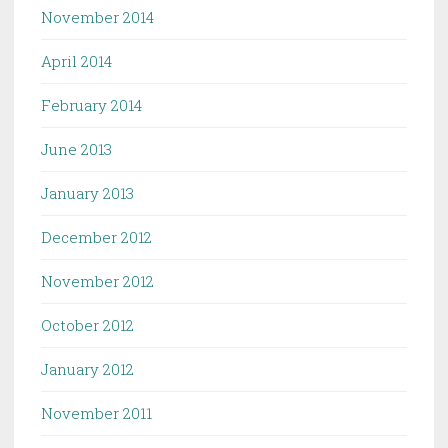
November 2014
April 2014
February 2014
June 2013
January 2013
December 2012
November 2012
October 2012
January 2012
November 2011