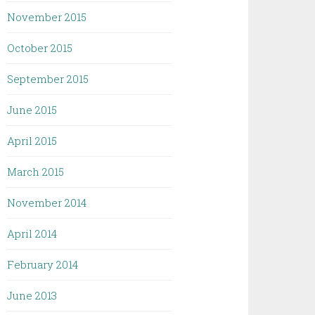
November 2015
October 2015
September 2015
June 2015
April 2015
March 2015
November 2014
April 2014
February 2014
June 2013