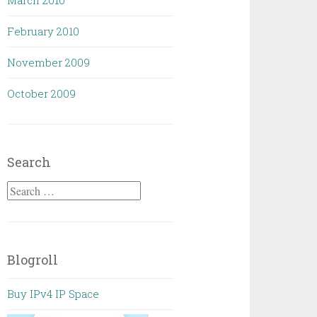
March 2010
February 2010
November 2009
October 2009
Search
Search
for:
Blogroll
Buy IPv4 IP Space