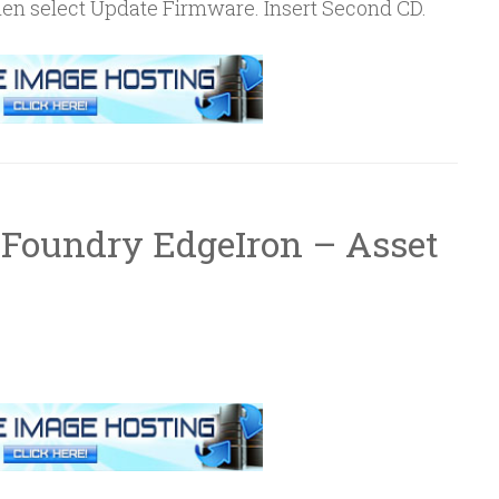
then select Update Firmware. Insert Second CD.
 Foundry EdgeIron – Asset