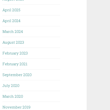
April 2025
April 2024
March 2024
August 2023
February 2023
February 2021
September 2020
July 2020
March 2020
November 2019