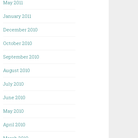
May 2011
January 2011
December 2010
October 2010
September 2010
August 2010
July 2010
June 2010
May 2010
April 2010