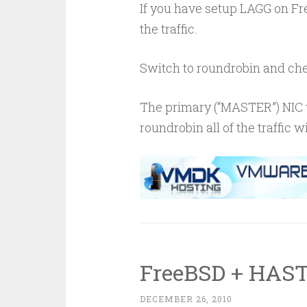
If you have setup LAGG on Fre
the traffic.
Switch to roundrobin and che
The primary (“MASTER”) NIC w
roundrobin all of the traffic w
FreeBSD + HAST
DECEMBER 26, 2010