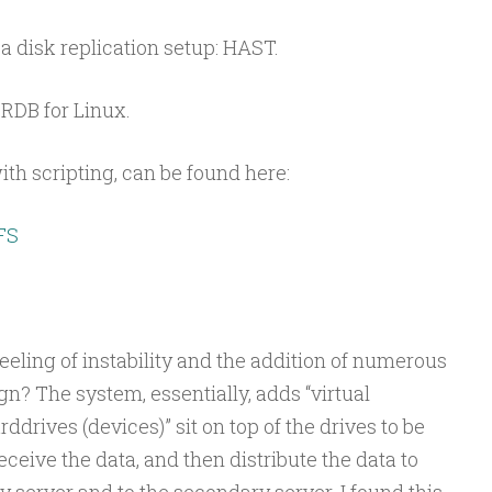
a disk replication setup: HAST.
DRDB for Linux.
th scripting, can be found here:
FS
eeling of instability and the addition of numerous
gn? The system, essentially, adds “virtual
rddrives (devices)” sit on top of the drives to be
ceive the data, and then distribute the data to
y server and to the secondary server. I found this