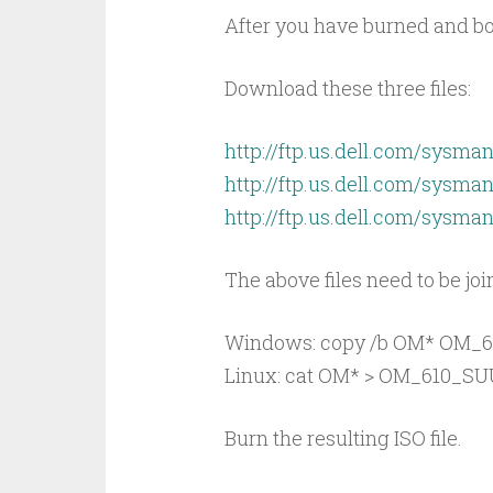
After you have burned and bo
Download these three files:
http://ftp.us.dell.com/sysm
http://ftp.us.dell.com/sysm
http://ftp.us.dell.com/sysm
The above files need to be joi
Windows: copy /b OM* OM_6
Linux: cat OM* > OM_610_SU
Burn the resulting ISO file.