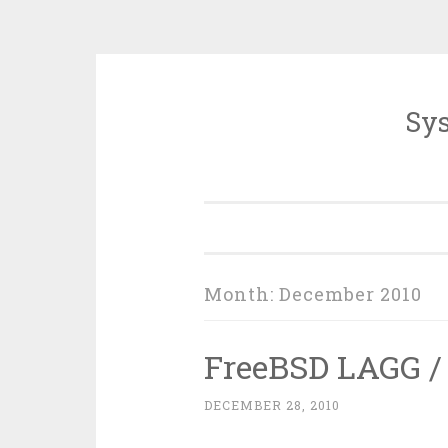
Sys
Skip
to
content
Month:
December 2010
FreeBSD LAGG /
DECEMBER 28, 2010