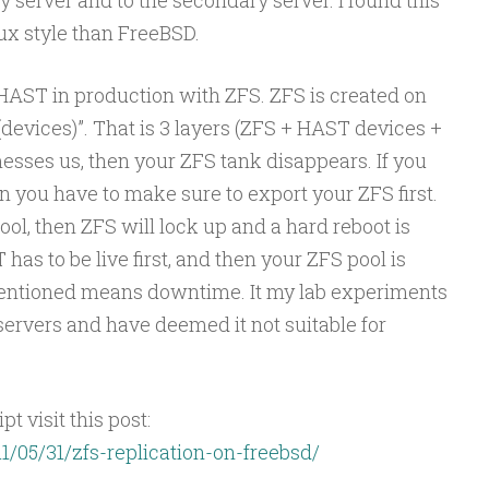
ux style than FreeBSD.
 HAST in production with ZFS. ZFS is created on
 (devices)”. That is 3 layers (ZFS + HAST devices +
esses us, then your ZFS tank disappears. If you
 you have to make sure to export your ZFS first.
ool, then ZFS will lock up and a hard reboot is
as to be live first, and then your ZFS pool is
mentioned means downtime. It my lab experiments
servers and have deemed it not suitable for
t visit this post:
1/05/31/zfs-replication-on-freebsd/