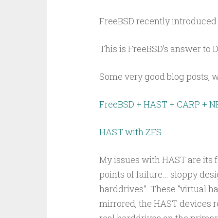
FreeBSD recently introduced 
This is FreeBSD’s answer to 
Some very good blog posts, wi
FreeBSD + HAST + CARP + N
HAST with ZFS
My issues with HAST are its f
points of failure… sloppy desi
harddrives”. These “virtual ha
mirrored, the HAST devices re
real harddrives on the primar