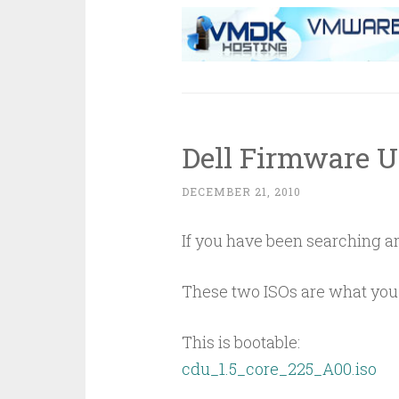
Dell Firmware 
DECEMBER 21, 2010
If you have been searching ar
These two ISOs are what you 
This is bootable:
cdu_1.5_core_225_A00.iso