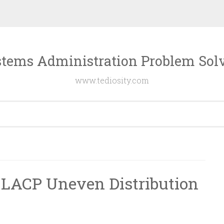
tems Administration Problem Sol
www.tediosity.com
 LACP Uneven Distribution