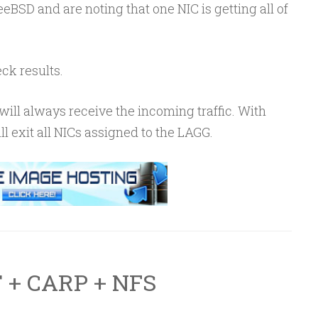
eBSD and are noting that one NIC is getting all of
ck results.
ill always receive the incoming traffic. With
ill exit all NICs assigned to the LAGG.
 + CARP + NFS