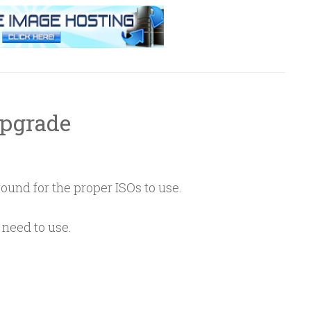
Upgrade
ound for the proper ISOs to use.
need to use.