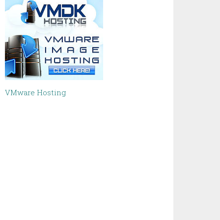
VMware Hosting