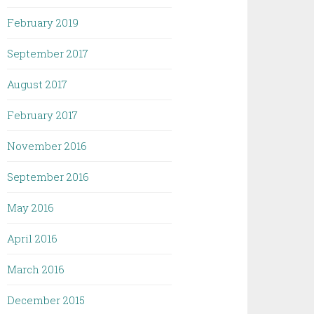
February 2019
September 2017
August 2017
February 2017
November 2016
September 2016
May 2016
April 2016
March 2016
December 2015