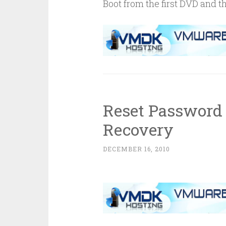
Boot from the first DVD and 
Reset Password
Recovery
DECEMBER 16, 2010