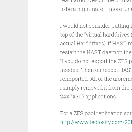
to be a nightmare – more Lin
I would not consider putting
top of the “virtual harddrives
actual Harddrives). If HAST m
restart the HAST daemon then
If you do not export the ZFS p
needed. Then on reboot HAST h
reimported. All of the afore
I simply removed it from the 
24x7x365 applications.
For a ZFS pool replication scrip
http://www.tediosity.com/201