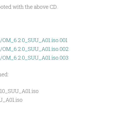
oted with the above CD.
an/OM_6.2.0_SUU_A01.iso.001
an/OM_6.2.0_SUU_A01.iso.002
an/OM_6.2.0_SUU_A01.iso.003
ned:
10_SUU_A01.iso
U_A01.iso