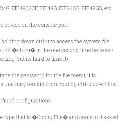
4G, EIF4802CF, EIF48G, EIF24GS, EIF48GS, etc.
he device on the console port
 holding down ctrl-u to access the system file
st hit �ctrl-u� in the one second time between
ding, but its hard to time it)
ype the password for the file menu, it is
iks that may remain from holding ctrl-u down first.
 defined configurations
file type that is �Config File� and confirm if asked