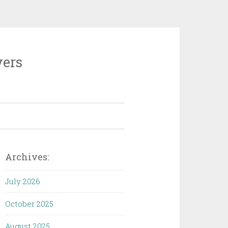
vers
Archives:
July 2026
October 2025
August 2025