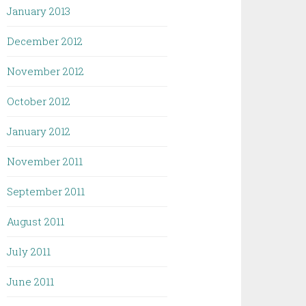
January 2013
December 2012
November 2012
October 2012
January 2012
November 2011
September 2011
August 2011
July 2011
June 2011