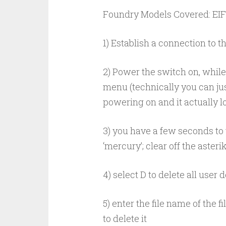
Foundry Models Covered: EIF2
1) Establish a connection to t
2) Power the switch on, while
menu (technically you can ju
powering on and it actually loa
3) you have a few seconds to t
‘mercury’; clear off the aster
4) select D to delete all user
5) enter the file name of the 
to delete it