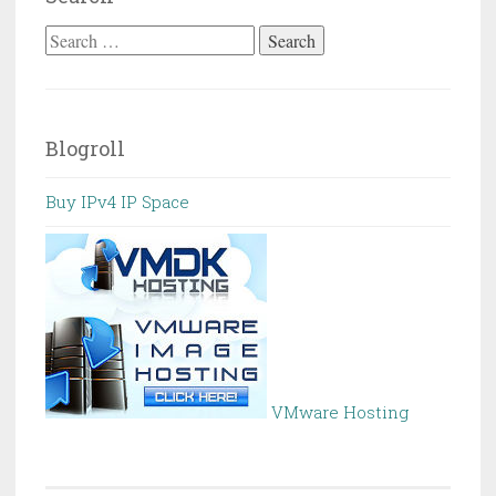
Search
for:
Blogroll
Buy IPv4 IP Space
VMware Hosting