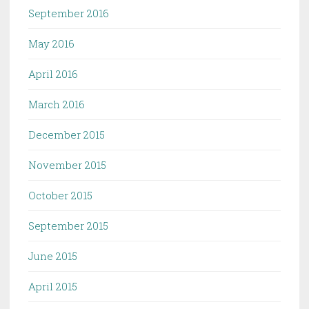
September 2016
May 2016
April 2016
March 2016
December 2015
November 2015
October 2015
September 2015
June 2015
April 2015