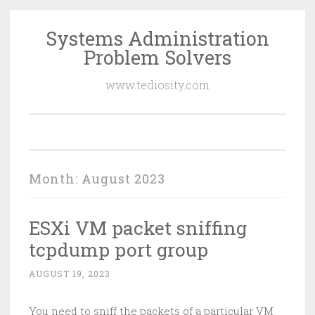
Systems Administration
Skip
Problem Solvers
to
content
www.tediosity.com
Month:
August 2023
ESXi VM packet sniffing
tcpdump port group
AUGUST 19, 2023
You need to sniff the packets of a particular VM