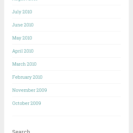
July 2010
June 2010
May 2010
April 2010
March 2010
February 2010
November 2009
October 2009
Search