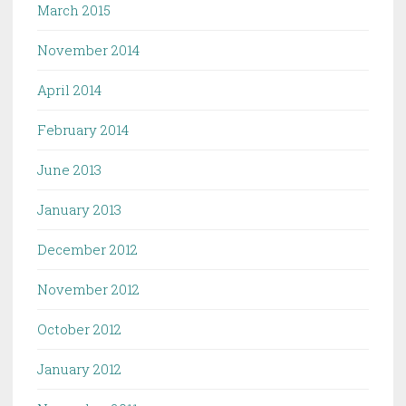
March 2015
November 2014
April 2014
February 2014
June 2013
January 2013
December 2012
November 2012
October 2012
January 2012