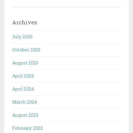
Archives:
July 2026
October 2025
August 2025
April 2025
April 2024
March 2024
August 2023
February 2023