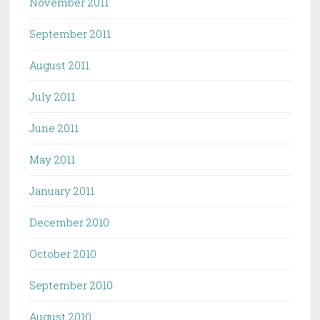
November 2011
September 2011
August 2011
July 2011
June 2011
May 2011
January 2011
December 2010
October 2010
September 2010
August 2010