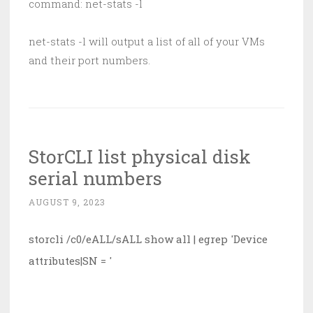
command: net-stats -l
net-stats -l will output a list of all of your VMs
and their port numbers.
StorCLI list physical disk
serial numbers
AUGUST 9, 2023
storcli /c0/eALL/sALL show all | egrep 'Device 
attributes|SN = '