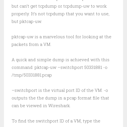
but can’t get tcpdump or tcpdump-uw to work
properly. It’s not tcpdump that you want to use,
but pktcap-uw.
pktcap-uw is a marvelous tool for looking at the
packets from a VM.
A quick and simple dump is achieved with this
command: pktcap-uw –switchport 50331881 -o
/tmp/50331881.pcap
–switchport is the virtual port ID of the VM. -o
outputs the the dump in a pcap format file that
can be viewed in Wireshark.
To find the switchport ID of a VM, type the