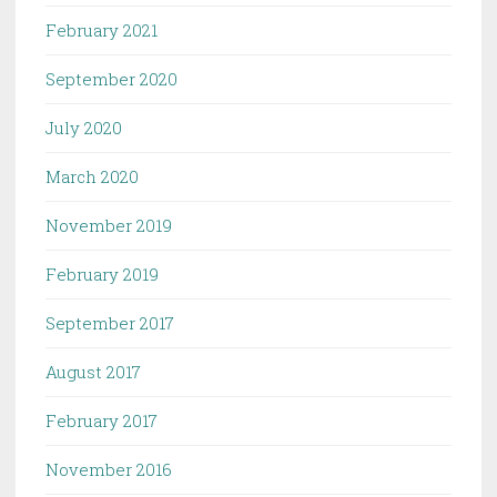
February 2021
September 2020
July 2020
March 2020
November 2019
February 2019
September 2017
August 2017
February 2017
November 2016