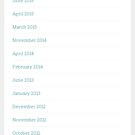
June 2015
April 2015
March 2015
November 2014
April 2014
February 2014
June 2013
January 2013
December 2012
November 2012
October 2012