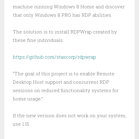
machine running Windows 8 Home and discover
that only Windows 8 PRO has RDP abilities.
The solution is to install RDPWrap created by
these fine individuals:
https://github.com/stascorp/rdpwrap
“The goal of this project is to enable Remote
Desktop Host support and concurrent RDP
sessions on reduced functionality systems for
home usage.”
If the new version does not work on your system,
use 1.15.