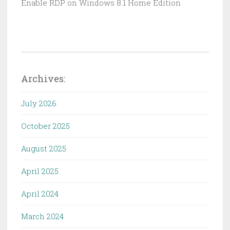
Enable RDP on Windows 8.1 Home Edition
Archives:
July 2026
October 2025
August 2025
April 2025
April 2024
March 2024