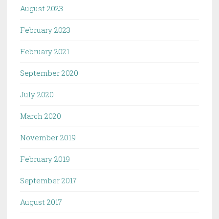
August 2023
February 2023
February 2021
September 2020
July 2020
March 2020
November 2019
February 2019
September 2017
August 2017