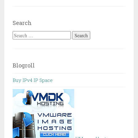
Search
Search
for:
Blogroll
Buy IPv4 IP Space