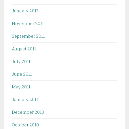
January 2012
November 2011
September 2011
August 2011
July 2011
June 2011
May 2011
January 2011
December 2010
October 2010