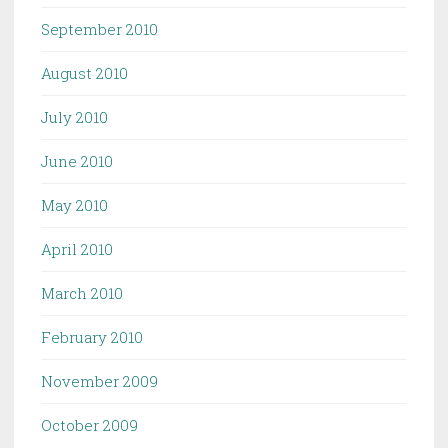
September 2010
August 2010
July 2010
June 2010
May 2010
April 2010
March 2010
February 2010
November 2009
October 2009