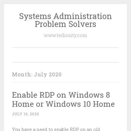
Systems Administration
Skip
Problem Solvers
to
content
www.tediosity.com
Month:
July 2020
Enable RDP on Windows 8
Home or Windows 10 Home
JULY 16, 2020
You have a need to enable RDP on an old