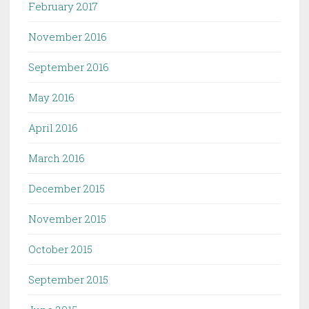
February 2017
November 2016
September 2016
May 2016
April 2016
March 2016
December 2015
November 2015
October 2015
September 2015