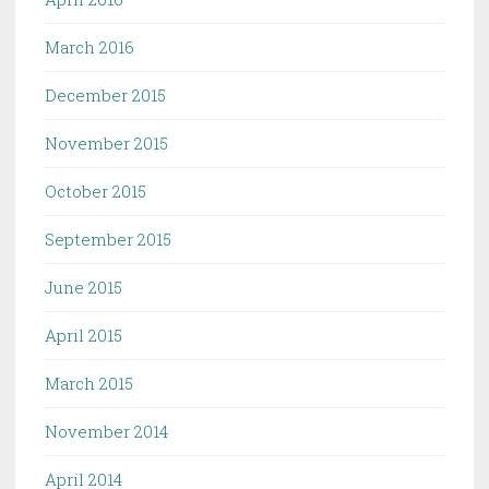
March 2016
December 2015
November 2015
October 2015
September 2015
June 2015
April 2015
March 2015
November 2014
April 2014