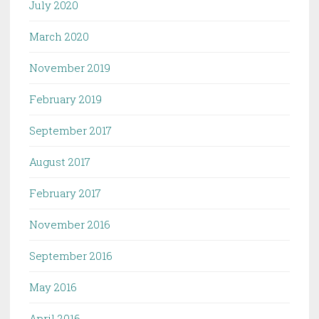
July 2020
March 2020
November 2019
February 2019
September 2017
August 2017
February 2017
November 2016
September 2016
May 2016
April 2016