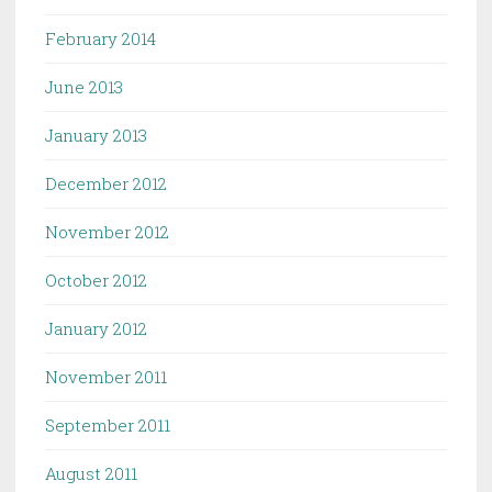
February 2014
June 2013
January 2013
December 2012
November 2012
October 2012
January 2012
November 2011
September 2011
August 2011