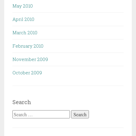
May 2010
April 2010
March 2010
February 2010
November 2009
October 2009
Search
Search
for: