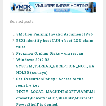
Related posts:
vMotion Failing: Invalid Argument IPv6
ESXi identify boot LUN + boot LUN claim
rules
Proxmox Orphan Disks – qm rescan
Windows 2012 R2
SYSTEM_THREAD_EXCEPTION_NOT_HA
NDLED (xen.sys)
Set-ExecutionPolicy : Access to the
registry key
‘HKEY_LOCAL_MACHINE\SOFTWARE\Mi
crosoft\PowerShell\1\ShellIds\Microsoft.
PowerShell’ is denied.