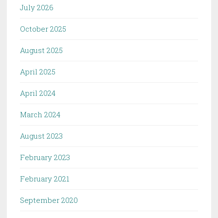
July 2026
October 2025
August 2025
April 2025
April 2024
March 2024
August 2023
February 2023
February 2021
September 2020