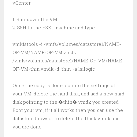
vCenter:
1. Shutdown the VM
2. SSH to the ESXi machine and type:
vmkfstools -i /vmfs/volumes/datastore1/NAME-
OF-VM/NAME-OF-VM.vmdk
/vmfs/volumes/datastore1/NAME-OF-VM/NAME-
OF-VM-thin.vmdk -d ‘thin’ -a lsilogic
Once the copy is done, go into the settings of
your VM, delete the hard disk, and add a new hard
disk pointing to the �thin� vmdk you created.
Boot your vm, if it all works then you can use the
datastore browser to delete the thick vmdk and
you are done.