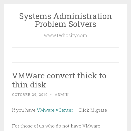
Systems Administration
Skip
Problem Solvers
to
content
www.tediosity.com
VMWare convert thick to
thin disk
OCTOBER 29, 2010
~
ADMIN
If you have
VMware vCenter
– Click Migrate
For those of us who do not have VMware