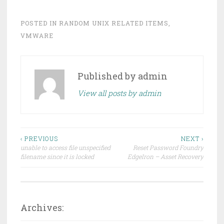
POSTED IN
RANDOM UNIX RELATED ITEMS
,
VMWARE
Published by
admin
View all posts by admin
Post
‹ PREVIOUS
NEXT ›
unable to access file unspecified
Reset Password Foundry
navigation
filename since it is locked
EdgeIron – Asset Recovery
Archives: