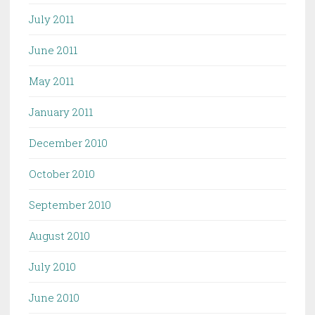
July 2011
June 2011
May 2011
January 2011
December 2010
October 2010
September 2010
August 2010
July 2010
June 2010