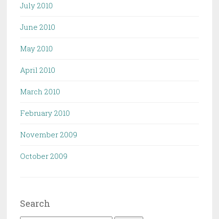
July 2010
June 2010
May 2010
April 2010
March 2010
February 2010
November 2009
October 2009
Search