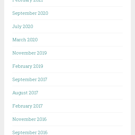
September 2020
July 2020
March 2020
November 2019
February 2019
September 2017
August 2017
February 2017
November 2016
September 2016