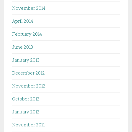
November 2014
April 2014
February 2014
June 2013
January 2013
December 2012
November 2012
October 2012
January 2012
November 2011