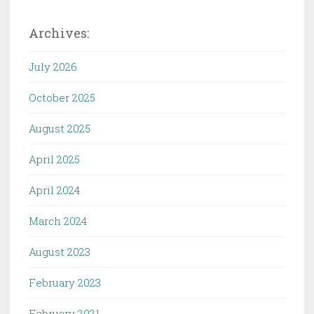
Archives:
July 2026
October 2025
August 2025
April 2025
April 2024
March 2024
August 2023
February 2023
February 2021