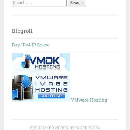
Search
for:
Blogroll
Buy IPv4 IP Space
VMware Hosting
PROUDLY POWERED BY WORDPRESS