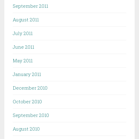
September 2011
August 2011
July 2011
June 2011
May 2011
January 2011
December 2010
October 2010
September 2010
August 2010