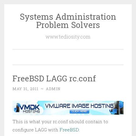
Systems Administration
Skip
Problem Solvers
to
content
www.tediosity.com
FreeBSD LAGG rc.conf
MAY 31, 2011
~
ADMIN
This is what your rc.conf should contain to
configure LAGG with
FreeBSD
: