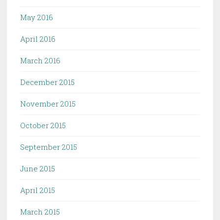
May 2016
April 2016
March 2016
December 2015
November 2015
October 2015
September 2015
June 2015
April 2015
March 2015