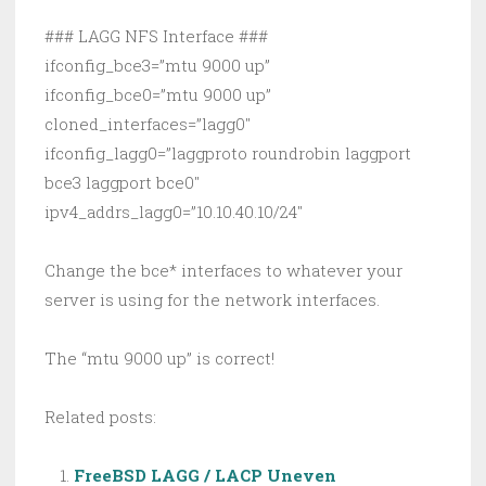
### LAGG NFS Interface ###
ifconfig_bce3=”mtu 9000 up”
ifconfig_bce0=”mtu 9000 up”
cloned_interfaces=”lagg0″
ifconfig_lagg0=”laggproto roundrobin laggport
bce3 laggport bce0″
ipv4_addrs_lagg0=”10.10.40.10/24″
Change the bce* interfaces to whatever your
server is using for the network interfaces.
The “mtu 9000 up” is correct!
Related posts:
FreeBSD LAGG / LACP Uneven