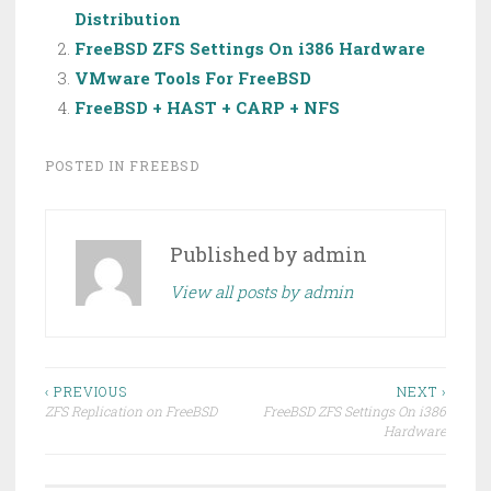
Distribution
FreeBSD ZFS Settings On i386 Hardware
VMware Tools For FreeBSD
FreeBSD + HAST + CARP + NFS
POSTED IN
FREEBSD
Published by
admin
View all posts by admin
Post
‹ PREVIOUS
NEXT ›
ZFS Replication on FreeBSD
FreeBSD ZFS Settings On i386
navigation
Hardware