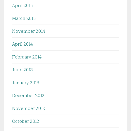
April 2015
March 2015
November 2014
April 2014
February 2014
June 2013
January 2013
December 2012
November 2012
October 2012