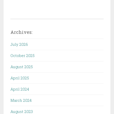
Archives:
July 2026
October 2025
August 2025
April 2025
April 2024
March 2024
August 2023