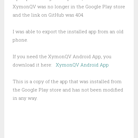
XymonQV was no longer in the Google Play store
and the link on GitHub was 404.
I was able to export the installed app from an old
phone.
If you need the XymonQV Android App, you
download it here:
XymonQV Android App
This is a copy of the app that was installed from
the Google Play store and has not been modified
in any way.