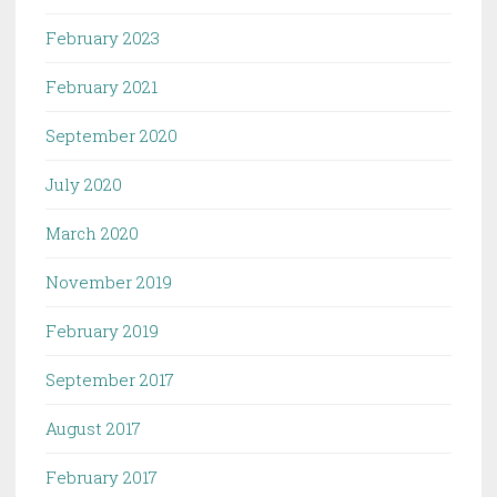
February 2023
February 2021
September 2020
July 2020
March 2020
November 2019
February 2019
September 2017
August 2017
February 2017