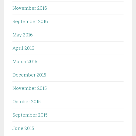
November 2016
September 2016
May 2016
April 2016
March 2016
December 2015
November 2015
October 2015
September 2015
June 2015