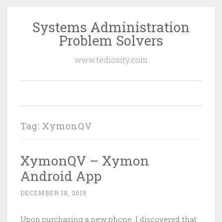
Systems Administration
Skip
Problem Solvers
to
content
www.tediosity.com
Tag:
XymonQV
XymonQV – Xymon
Android App
DECEMBER 18, 2015
Upon purchasing a new phone, I discovered that