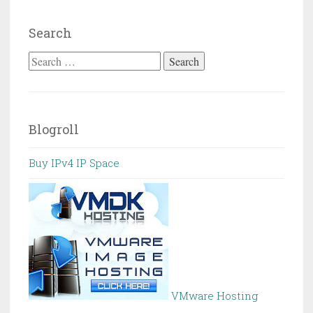
Search
Search
for:
Blogroll
Buy IPv4 IP Space
VMware Hosting