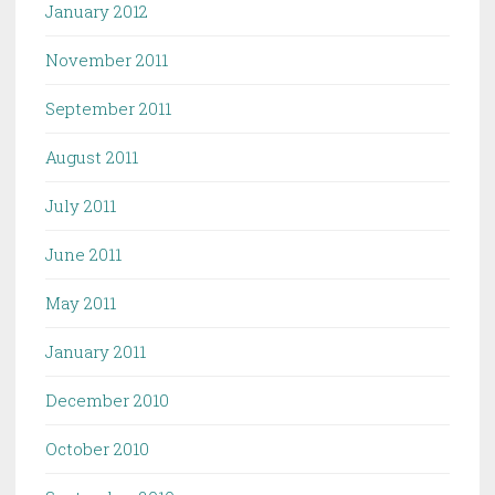
January 2012
November 2011
September 2011
August 2011
July 2011
June 2011
May 2011
January 2011
December 2010
October 2010