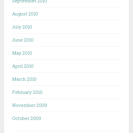
September 2010
August 2010
July 2010
June 2010
May 2010
April 2010
March 2010
February 2010
November 2009
October 2009