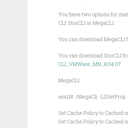
You have two options for mana
CLI: StorCLI or MegaCLI.
You can download MegaCLI 
You can download StorCLI fro
CLI_VMWare_MN_8.04.07
MegaCLI:
esxi1# ./MegaCli -LDSetProp 
Set Cache Policy to Cached on
Set Cache Policy to Cached on 