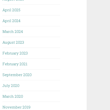
April 2025
April 2024
March 2024
August 2023
February 2023
February 2021
September 2020
July 2020
March 2020
November 2019