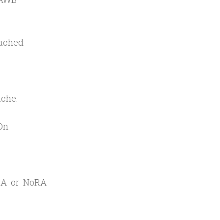
cached
ache:
On
=RA or NoRA