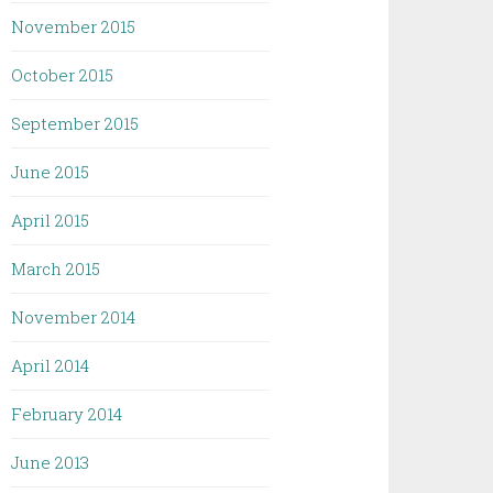
November 2015
October 2015
September 2015
June 2015
April 2015
March 2015
November 2014
April 2014
February 2014
June 2013