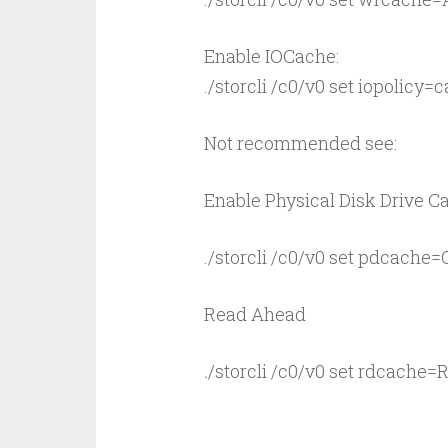
Enable IOCache:
./storcli /c0/v0 set iopolicy=
Not recommended see:
Enable Physical Disk Drive C
./storcli /c0/v0 set pdcache=
Read Ahead
.
/storcli /c0/v0 set rdcache