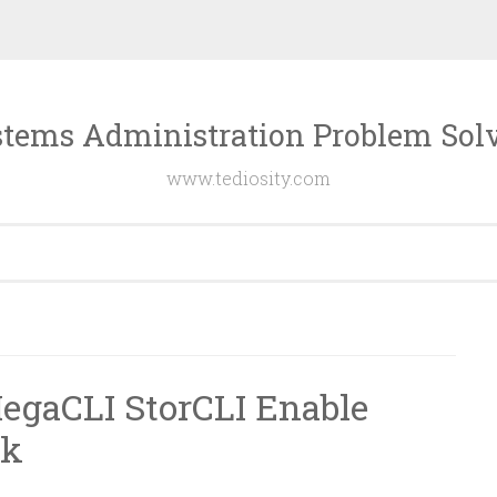
tems Administration Problem Sol
www.tediosity.com
gaCLI StorCLI Enable
ck