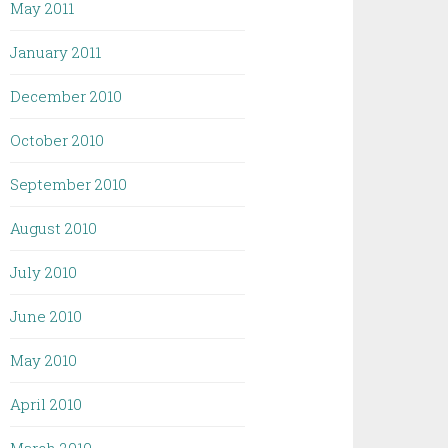
May 2011
January 2011
December 2010
October 2010
September 2010
August 2010
July 2010
June 2010
May 2010
April 2010