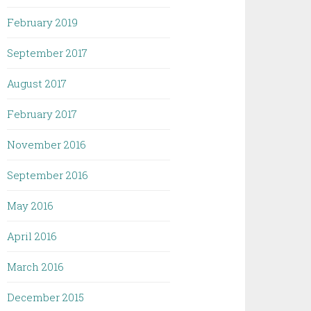
February 2019
September 2017
August 2017
February 2017
November 2016
September 2016
May 2016
April 2016
March 2016
December 2015