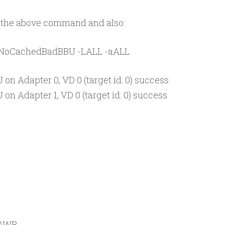
run the above command and also:
p NoCachedBadBBU -LALL -aALL
 on Adapter 0, VD 0 (target id: 0) success
on Adapter 1, VD 0 (target id: 0) success
=AWB