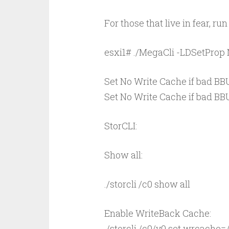
For those that live in fear, 
esxi1# ./MegaCli -LDSetPro
Set No Write Cache if bad BBU
Set No Write Cache if bad BBU 
StorCLI:
Show all:
./storcli /c0 show all
Enable WriteBack Cache:
./storcli /c0/v0 set wrcache