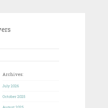
vers
Archives:
July 2026
October 2025
August 2025