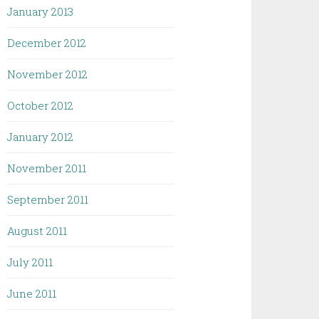
January 2013
December 2012
November 2012
October 2012
January 2012
November 2011
September 2011
August 2011
July 2011
June 2011