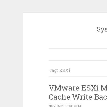
Sys
Skip
to
content
Tag:
ESXi
VMware ESXi Me
Cache Write Ba
NOVEMBER 13, 2014