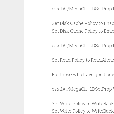
esxi1# ./MegaCli -LDSetProp 
Set Disk Cache Policy to Enabl
Set Disk Cache Policy to Enabl
esxi1# ./MegaCli -LDSetProp
Set Read Policy to ReadAhead 
For those who have good pow
esxi1# ./MegaCli -LDSetProp
Set Write Policy to WriteBack 
Set Write Policy to WriteBack 