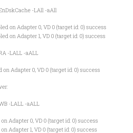
EnDskCache -LAll -aAll
ed on Adapter 0, VD 0 (target id: 0) success
ed on Adapter 1, VD 0 (target id: 0) success
 RA -LALL -aALL
on Adapter 0, VD 0 (target id: 0) success
er:
 WB -LALL -aALL
on Adapter 0, VD 0 (target id: 0) success
on Adapter 1, VD 0 (target id: 0) success