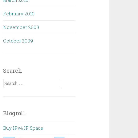
March 2010
February 2010
November 2009
October 2009
Search
Search
for:
Blogroll
Buy IPv4 IP Space