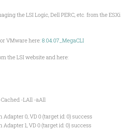
ging the LSI Logic, Dell PERC, etc. from the ESXi
for VMware here:
8.04.07_MegaCLI
m the LSI website and here:
-Cached -LAll -aAll
 Adapter 0, VD 0 (target id: 0) success
Adapter 1, VD 0 (target id: 0) success